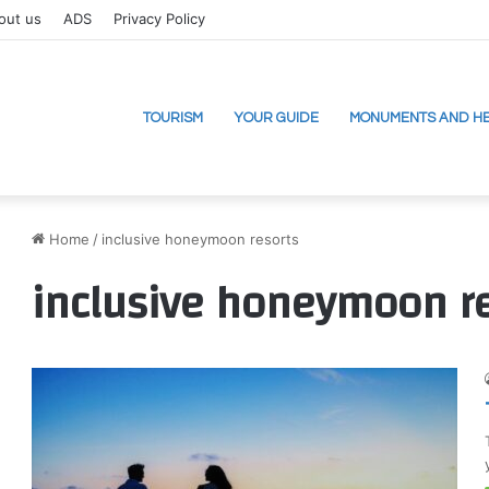
out us
ADS
Privacy Policy
TOURISM
YOUR GUIDE
MONUMENTS AND HE
Home
/
inclusive honeymoon resorts
inclusive honeymoon r