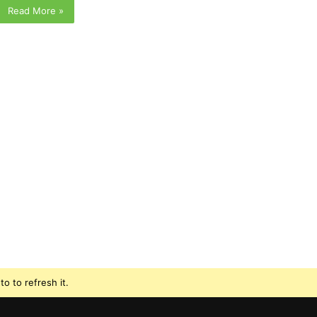
Read More »
o to refresh it.