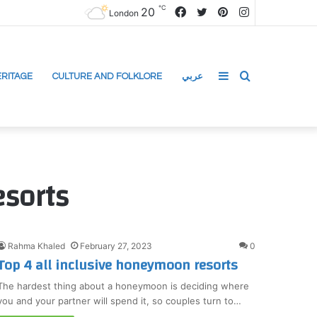
℃
20
Facebook
Twitter
Pinterest
Instagram
London
Sidebar
Search
RITAGE
CULTURE AND FOLKLORE
عربي
for
esorts
Rahma Khaled
February 27, 2023
0
Top 4 all inclusive honeymoon resorts
The hardest thing about a honeymoon is deciding where
you and your partner will spend it, so couples turn to…