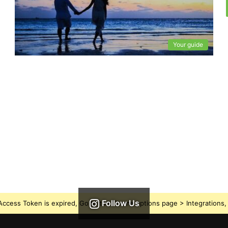
Your guide
Follow Us
ccess Token is expired, Go to the Theme options page > Integrations, t