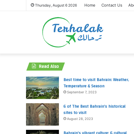
Home
Contact Us
Ab
Thursday, August 6 2026
Read Also
Best time to visit Bahrain: Weather,
Temperature & Season
September 7, 2023
6 of The Best Bahrain’s historical
sites to visit
August 28, 2023
Bahrain’s vibrant culture: 6 cultural