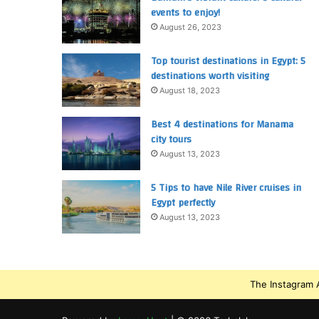
events to enjoy!
August 26, 2023
Top tourist destinations in Egypt: 5
destinations worth visiting
August 18, 2023
Best 4 destinations for Manama
city tours
August 13, 2023
5 Tips to have Nile River cruises in
Egypt perfectly
August 13, 2023
The Instagram A